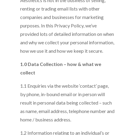
Aesthetics is not in the business of selling,
renting or trading email lists with other
companies and businesses for marketing
purposes. In this Privacy Policy, we’ve
provided lots of detailed information on when
and why we collect your personal information,
how we use it and how we keep it secure.
1.0 Data Collection – how & what we
collect
1.1 Enquiries via the website ‘contact’ page,
by phone, in-bound email or in person will
result in personal data being collected – such
as name, email address, telephone number and
home / business address.
1.2 Information relating to an individual’s or