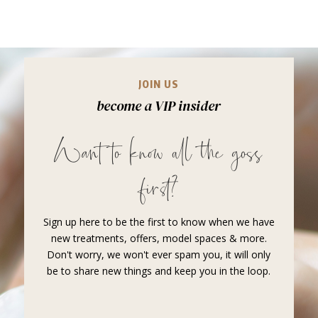
JOIN US
become a VIP insider
Want to know all the goss
first?
Sign up here to be the first to know when we have
new treatments, offers, model spaces & more.
Don't worry, we won't ever spam you, it will only
be to share new things and keep you in the loop.