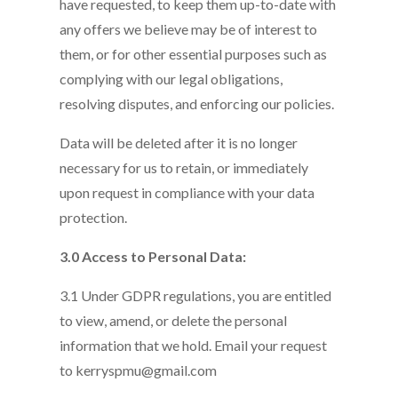
have requested, to keep them up-to-date with
any offers we believe may be of interest to
them, or for other essential purposes such as
complying with our legal obligations,
resolving disputes, and enforcing our policies.
Data will be deleted after it is no longer
necessary for us to retain, or immediately
upon request in compliance with your data
protection.
3.0 Access to Personal Data:
3.1 Under GDPR regulations, you are entitled
to view, amend, or delete the personal
information that we hold. Email your request
to kerryspmu@gmail.com