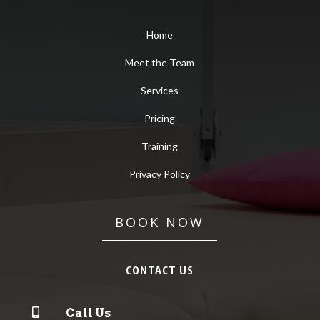
Home
Meet the Team
Services
Pricing
Training
Privacy Policy
BOOK NOW
CONTACT US

Call Us