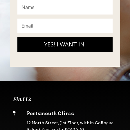
YES! I WANT IN!
Find Us

Portsmouth Clinic
12 North Street, (1st Floor, within GoRogue
Salon), Emsworth, PO10 7DG