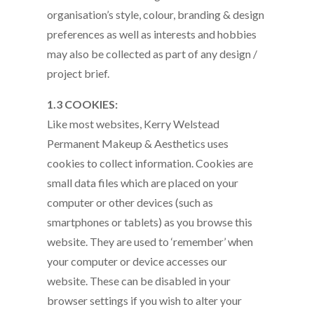
organisation’s style, colour, branding & design
preferences as well as interests and hobbies
may also be collected as part of any design /
project brief.
1.3 COOKIES:
Like most websites, Kerry Welstead
Permanent Makeup & Aesthetics uses
cookies to collect information. Cookies are
small data files which are placed on your
computer or other devices (such as
smartphones or tablets) as you browse this
website. They are used to ‘remember’ when
your computer or device accesses our
website. These can be disabled in your
browser settings if you wish to alter your