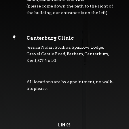
(please come down the path to the right of
the building, our entrance is on the left)

Canterbury Clinic
Jessica Nolan Studios, Sparrow Lodge,
Gravel Castle Road, Barham, Canterbury,
Kent, CT4 6LG
All locations are by appointment, no walk-
ins please.
LINKS