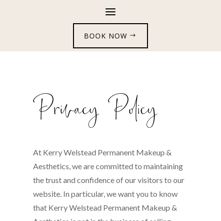
BOOK NOW
Privacy Policy
At Kerry Welstead Permanent Makeup &
Aesthetics, we are committed to maintaining
the trust and confidence of our visitors to our
website. In particular, we want you to know
that Kerry Welstead Permanent Makeup &