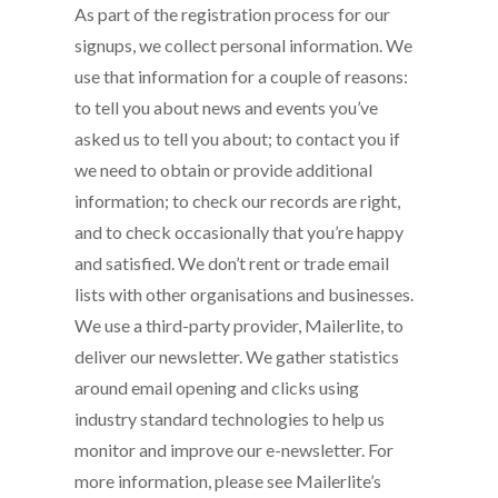
As part of the registration process for our
signups, we collect personal information. We
use that information for a couple of reasons:
to tell you about news and events you’ve
asked us to tell you about; to contact you if
we need to obtain or provide additional
information; to check our records are right,
and to check occasionally that you’re happy
and satisfied. We don’t rent or trade email
lists with other organisations and businesses.
We use a third-party provider, Mailerlite, to
deliver our newsletter. We gather statistics
around email opening and clicks using
industry standard technologies to help us
monitor and improve our e-newsletter. For
more information, please see Mailerlite’s