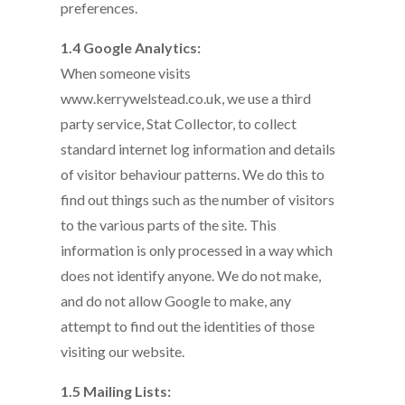
preferences.
1.4 Google Analytics:
When someone visits
www.kerrywelstead.co.uk, we use a third
party service, Stat Collector, to collect
standard internet log information and details
of visitor behaviour patterns. We do this to
find out things such as the number of visitors
to the various parts of the site. This
information is only processed in a way which
does not identify anyone. We do not make,
and do not allow Google to make, any
attempt to find out the identities of those
visiting our website.
1.5 Mailing Lists: