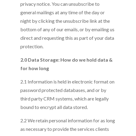
privacy notice. You can unsubscribe to
general mailings at any time of the day or
night by clicking the unsubscribe link at the
bottom of any of our emails, or by emailing us
direct and requesting this as part of your data
protection.
2.0 Data Storage: How do we hold data &
for how long
2.1 Information is held in electronic format on
password protected databases, and or by
third party CRM systems, which are legally
bound to encrypt all data stored.
2.2 We retain personal information for as long
as necessary to provide the services clients